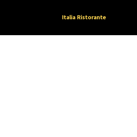
Italia Ristorante