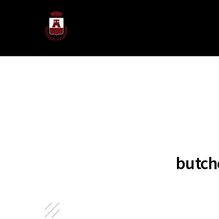
butch