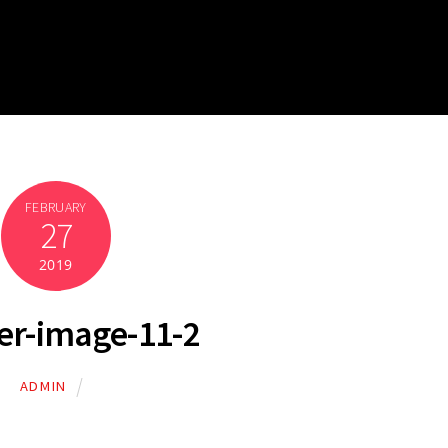
FEBRUARY
27
2019
er-image-11-2
ADMIN