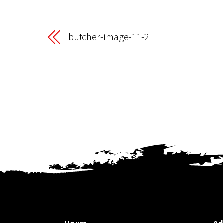
butcher-image-11-2
Hours
Ad