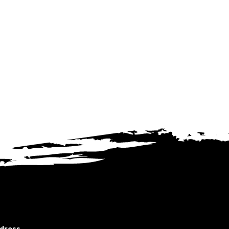
dress