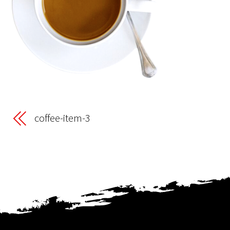
coffee-item-3