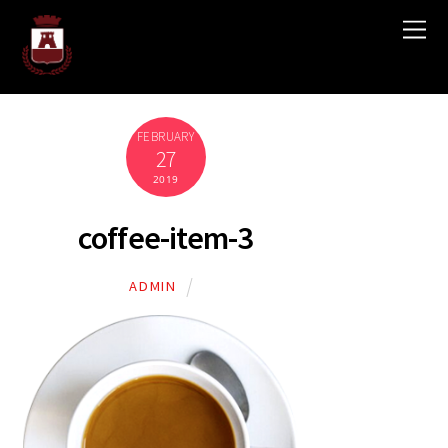
FEBRUARY
27
2019
coffee-item-3
ADMIN