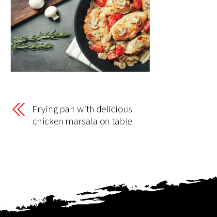
Frying pan with delicious
chicken marsala on table