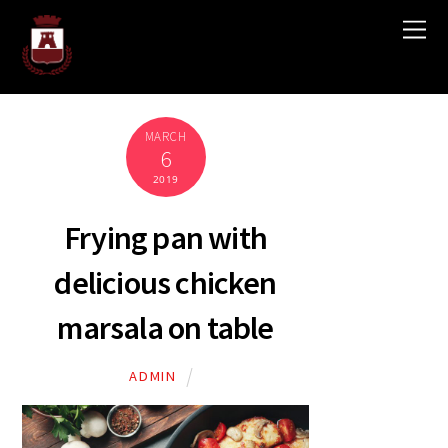
MARCH
6
2019
Frying pan with
delicious chicken
marsala on table
ADMIN