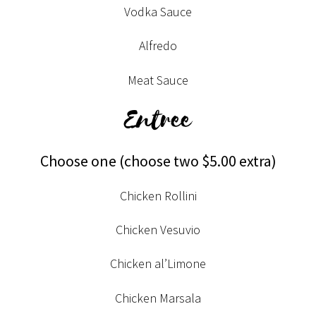
Vodka Sauce
Alfredo
Meat Sauce
Entree
Choose one (choose two $5.00 extra)
Chicken Rollini
Chicken Vesuvio
Chicken al’Limone
Chicken Marsala