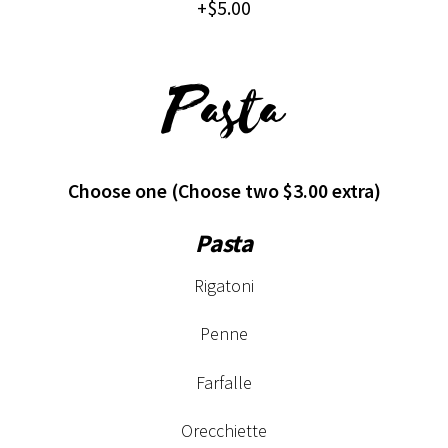
+$5.00
Pasta
Choose one (Choose two $3.00 extra)
Pasta
Rigatoni
Penne
Farfalle
Orecchiette