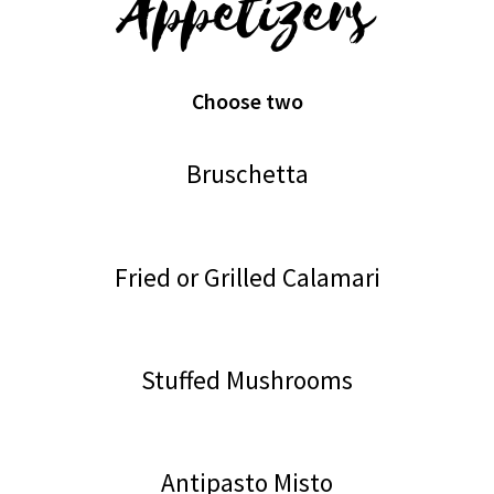
Appetizers
Choose two
Bruschetta
Fried or Grilled Calamari
Stuffed Mushrooms
Antipasto Misto